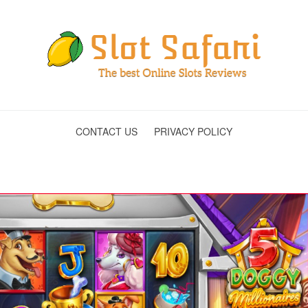
CONTACT US
PRIVACY POLICY