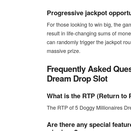
Progressive jackpot opportu
For those looking to win big, the ga
result in life-changing sums of mon
can randomly trigger the jackpot ro
massive prize.
Frequently Asked Ques
Dream Drop Slot
What is the RTP (Return to 
The RTP of 5 Doggy Millionaires Dr
Are there any special featu