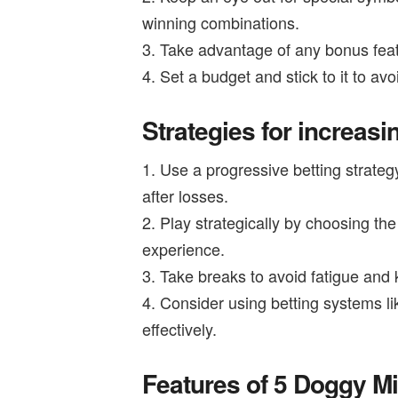
winning combinations.
3. Take advantage of any bonus feat
4. Set a budget and stick to it to av
Strategies for increas
1. Use a progressive betting strate
after losses.
2. Play strategically by choosing th
experience.
3. Take breaks to avoid fatigue and 
4. Consider using betting systems l
effectively.
Features of 5 Doggy Mi