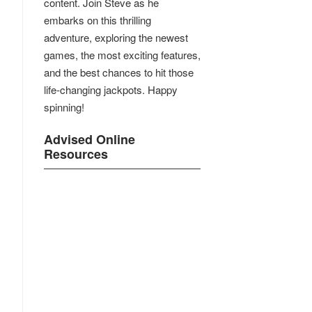
content. Join Steve as he
embarks on this thrilling
adventure, exploring the newest
games, the most exciting features,
and the best chances to hit those
life-changing jackpots. Happy
spinning!
Advised Online
Resources