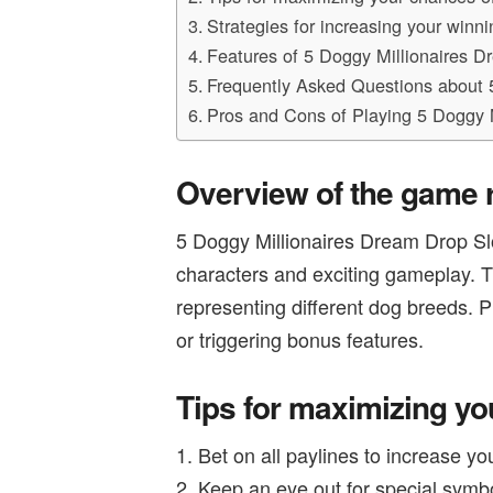
Strategies for increasing your winn
Features of 5 Doggy Millionaires D
Frequently Asked Questions about 
Pros and Cons of Playing 5 Doggy 
Overview of the game 
5 Doggy Millionaires Dream Drop Slo
characters and exciting gameplay. 
representing different dog breeds. 
or triggering bonus features.
Tips for maximizing yo
1. Bet on all paylines to increase y
2. Keep an eye out for special symbo