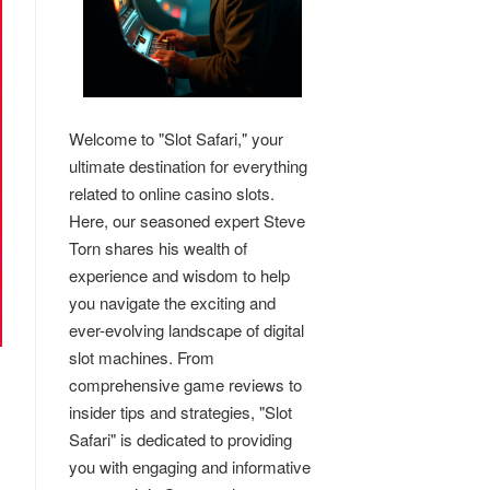
Welcome to "Slot Safari," your
ultimate destination for everything
related to online casino slots.
Here, our seasoned expert Steve
Torn shares his wealth of
experience and wisdom to help
you navigate the exciting and
ever-evolving landscape of digital
slot machines. From
comprehensive game reviews to
insider tips and strategies, "Slot
Safari" is dedicated to providing
you with engaging and informative