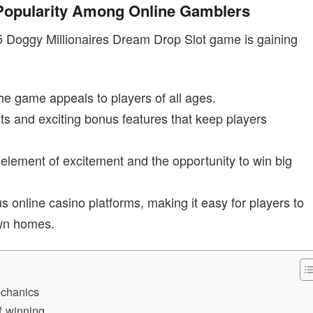
Popularity Among Online Gamblers
5 Doggy Millionaires Dream Drop Slot game is gaining
e game appeals to players of all ages.
s and exciting bonus features that keep players
element of excitement and the opportunity to win big
 online casino platforms, making it easy for players to
own homes.
echanics
f winning