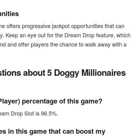
nities
me offers progressive jackpot opportunities that can
ey. Keep an eye out for the Dream Drop feature, which
und and offer players the chance to walk away with a
tions about 5 Doggy Millionaires
Player) percentage of this game?
eam Drop Slot is 96.5%.
res in this game that can boost my