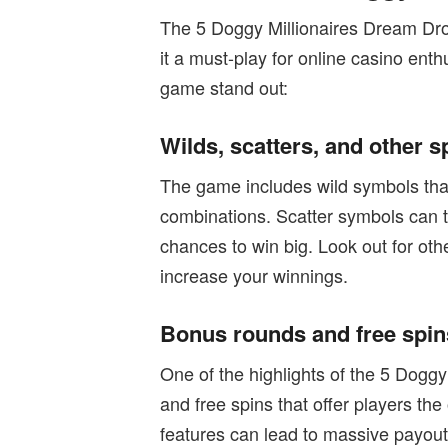
The 5 Doggy Millionaires Dream Dro
it a must-play for online casino ent
game stand out:
Wilds, scatters, and other 
The game includes wild symbols that
combinations. Scatter symbols can t
chances to win big. Look out for ot
increase your winnings.
Bonus rounds and free spin
One of the highlights of the 5 Dogg
and free spins that offer players th
features can lead to massive payout