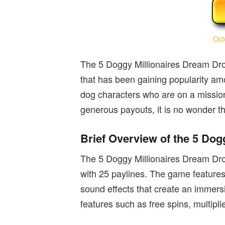
Pos
Oct
on
The 5 Doggy Millionaires Dream Drop
that has been gaining popularity am
dog characters who are on a mission
generous payouts, it is no wonder t
Brief Overview of the 5 Do
The 5 Doggy Millionaires Dream Drop
with 25 paylines. The game features 
sound effects that create an immer
features such as free spins, multipli