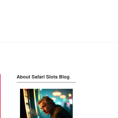
About Safari Slots Blog