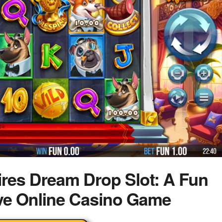
ires Dream Drop Slot: A Fun
ve Online Casino Game