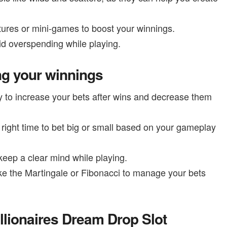
ures or mini-games to boost your winnings.
oid overspending while playing.
ing your winnings
gy to increase your bets after wins and decrease them
e right time to bet big or small based on your gameplay
keep a clear mind while playing.
ike the Martingale or Fibonacci to manage your bets
llionaires Dream Drop Slot