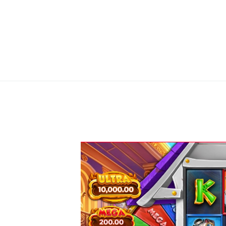
Skip
to
content
Slot
Safari |
Top
Online
Slots
&
Casino
Guides