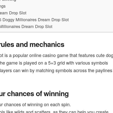
ings
ream Drop Slot
5 Doggy Millionaires Dream Drop Slot
Millionaires Dream Drop Slot
rules and mechanics
t is a popular online casino game that features cute do
The game is played on a 5×3 grid with various symbols
Players can win by matching symbols across the paylines
ur chances of winning
our chances of winning on each spin.
ls like wilds and scatters, as they can help you create