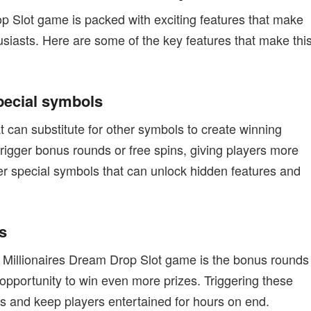
p Slot game is packed with exciting features that make
husiasts. Here are some of the key features that make thi
special symbols
 can substitute for other symbols to create winning
rigger bonus rounds or free spins, giving players more
her special symbols that can unlock hidden features and
s
y Millionaires Dream Drop Slot game is the bonus rounds
e opportunity to win even more prizes. Triggering these
s and keep players entertained for hours on end.