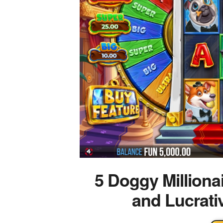
5 Doggy Milliona
and Lucrati