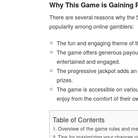
Why This Game is Gaining 
There are several reasons why the 
popularity among online gamblers:
The fun and engaging theme of th
The game offers generous payout
entertained and engaged.
The progressive jackpot adds an 
prizes.
The game is accessible on various
enjoy from the comfort of their 
Table of Contents
Overview of the game rules and m
Tips for maximizing your chances o