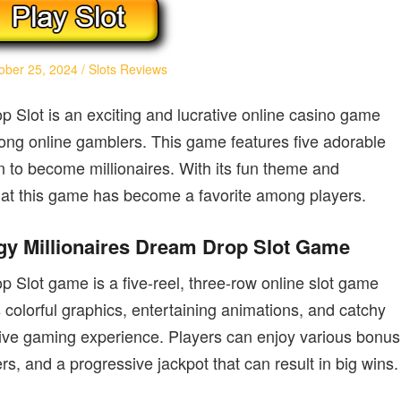
ted
Posted
ober 25, 2024
Slots Reviews
in
 Slot is an exciting and lucrative online casino game
ong online gamblers. This game features five adorable
 to become millionaires. With its fun theme and
hat this game has become a favorite among players.
ggy Millionaires Dream Drop Slot Game
 Slot game is a five-reel, three-row online slot game
colorful graphics, entertaining animations, and catchy
sive gaming experience. Players can enjoy various bonus
ers, and a progressive jackpot that can result in big wins.