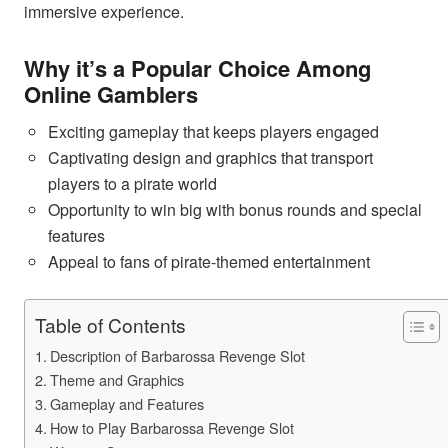
immersive experience.
Why it’s a Popular Choice Among
Online Gamblers
Exciting gameplay that keeps players engaged
Captivating design and graphics that transport
players to a pirate world
Opportunity to win big with bonus rounds and special
features
Appeal to fans of pirate-themed entertainment
Table of Contents
Description of Barbarossa Revenge Slot
Theme and Graphics
Gameplay and Features
How to Play Barbarossa Revenge Slot