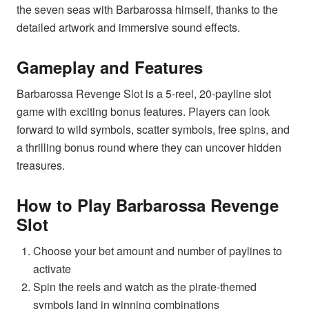
the seven seas with Barbarossa himself, thanks to the
detailed artwork and immersive sound effects.
Gameplay and Features
Barbarossa Revenge Slot is a 5-reel, 20-payline slot
game with exciting bonus features. Players can look
forward to wild symbols, scatter symbols, free spins, and
a thrilling bonus round where they can uncover hidden
treasures.
How to Play Barbarossa Revenge
Slot
Choose your bet amount and number of paylines to
activate
Spin the reels and watch as the pirate-themed
symbols land in winning combinations