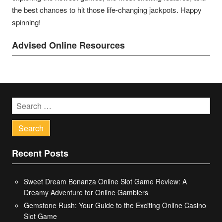
the best chances to hit those life-changing jackpots. Happy
spinning!
Advised Online Resources
Search
for:
Recent Posts
Sweet Dream Bonanza Online Slot Game Review: A
Dreamy Adventure for Online Gamblers
Gemstone Rush: Your Guide to the Exciting Online Casino
Slot Game