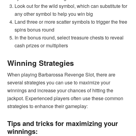
Look out for the wild symbol, which can substitute for
any other symbol to help you win big
Land three or more scatter symbols to trigger the free
spins bonus round
In the bonus round, select treasure chests to reveal
cash prizes or multipliers
Winning Strategies
When playing Barbarossa Revenge Slot, there are
several strategies you can use to maximize your
winnings and increase your chances of hitting the
jackpot. Experienced players often use these common
strategies to enhance their gameplay:
Tips and tricks for maximizing your
winnings: