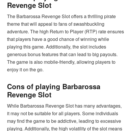
Revenge Slot
The Barbarossa Revenge Slot offers a thrilling pirate
theme that will appeal to fans of swashbuckling
adventure. The high Return to Player (RTP) rate ensures
that players have a good chance of winning while
playing this game. Additionally, the slot includes
generous bonus features that can lead to big payouts.
The game is also mobile-friendly, allowing players to
enjoy it on the go.
Cons of playing Barbarossa
Revenge Slot
While Barbarossa Revenge Slot has many advantages,
it may not be suitable for all players. Some individuals
may find the game to be addictive, leading to excessive
playing. Additionally, the high volatility of the slot means