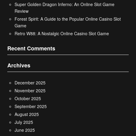
Super Golden Dragon Inferno: An Online Slot Game
Review
Forest Spirit: A Guide to the Popular Online Casino Slot
Game
Retro W88: A Nostalgic Online Casino Slot Game
Recent Comments
Archives
December 2025
November 2025
October 2025
September 2025
August 2025
July 2025
June 2025