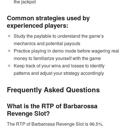
the jackpot
Common strategies used by
experienced players:
Study the paytable to understand the game’s
mechanics and potential payouts
Practice playing in demo mode before wagering real
money to familiarize yourself with the game
Keep track of your wins and losses to identify
patterns and adjust your strategy accordingly
Frequently Asked Questions
What is the RTP of Barbarossa
Revenge Slot?
The RTP of Barbarossa Revenge Slot is 96.5%.