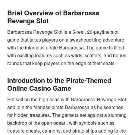
Brief Overview of Barbarossa
Revenge Slot
Barbarossa Revenge Slot is a 5-reel, 20-payline slot
game that takes players on a swashbuckling adventure
with the infamous pirate Barbarossa. The game is filled
with exciting features such as wilds, scatters, and bonus
rounds that keep players on the edge of their seats.
Introduction to the Pirate-Themed
Online Casino Game
Set sail on the high seas with Barbarossa Revenge Slot
and join the fearless pirate Barbarossa as he searches
for hidden treasures. The game is set against a stunning
backdrop of the open ocean, with symbols such as
treasure chests, cannons, and pirate ships adding to the