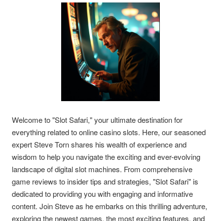
Welcome to "Slot Safari," your ultimate destination for
everything related to online casino slots. Here, our seasoned
expert Steve Torn shares his wealth of experience and
wisdom to help you navigate the exciting and ever-evolving
landscape of digital slot machines. From comprehensive
game reviews to insider tips and strategies, "Slot Safari" is
dedicated to providing you with engaging and informative
content. Join Steve as he embarks on this thrilling adventure,
exploring the newest games, the most exciting features, and