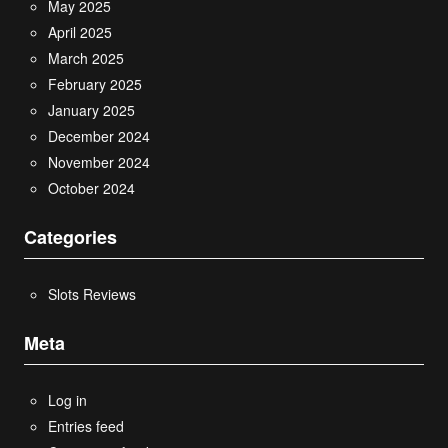
May 2025
April 2025
March 2025
February 2025
January 2025
December 2024
November 2024
October 2024
Categories
Slots Reviews
Meta
Log in
Entries feed