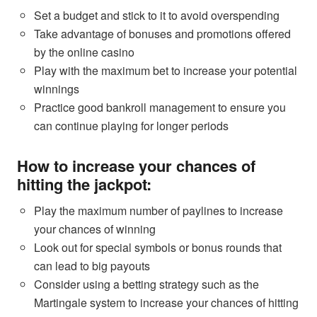
Set a budget and stick to it to avoid overspending
Take advantage of bonuses and promotions offered
by the online casino
Play with the maximum bet to increase your potential
winnings
Practice good bankroll management to ensure you
can continue playing for longer periods
How to increase your chances of
hitting the jackpot:
Play the maximum number of paylines to increase
your chances of winning
Look out for special symbols or bonus rounds that
can lead to big payouts
Consider using a betting strategy such as the
Martingale system to increase your chances of hitting