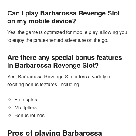
Can I play Barbarossa Revenge Slot
on my mobile device?
Yes, the game is optimized for mobile play, allowing you
to enjoy the pirate-themed adventure on the go.
Are there any special bonus features
in Barbarossa Revenge Slot?
Yes, Barbarossa Revenge Slot offers a variety of
exciting bonus features, including:
Free spins
Multipliers
Bonus rounds
Pros of playing Barbarossa