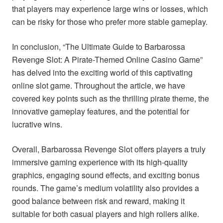
that players may experience large wins or losses, which
can be risky for those who prefer more stable gameplay.
In conclusion, “The Ultimate Guide to Barbarossa
Revenge Slot: A Pirate-Themed Online Casino Game”
has delved into the exciting world of this captivating
online slot game. Throughout the article, we have
covered key points such as the thrilling pirate theme, the
innovative gameplay features, and the potential for
lucrative wins.
Overall, Barbarossa Revenge Slot offers players a truly
immersive gaming experience with its high-quality
graphics, engaging sound effects, and exciting bonus
rounds. The game’s medium volatility also provides a
good balance between risk and reward, making it
suitable for both casual players and high rollers alike.