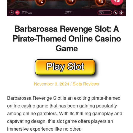
Barbarossa Revenge Slot: A
Pirate-Themed Online Casino
Game
Posted
Posted
November 3, 2024
Slots Reviews
on
in
Barbarossa Revenge Slot is an exciting pirate-themed
online casino game that has been gaining popularity
among online gamblers. With its thrilling gameplay and
captivating design, this slot game offers players an
immersive experience like no other.