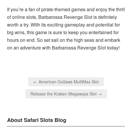
If you’re a fan of pirate-themed games and enjoy the thrill
of online slots, Barbarossa Revenge Slot is definitely
worth a try. With its exciting gameplay and potential for
big wins, this game is sure to keep you entertained for
hours on end. So set sail on the high seas and embark
on an adventure with Barbarossa Revenge Slot today!
Post
← American Outlaws MultiMax Slot
navigation
Release the Kraken Megaways Slot →
About Safari Slots Blog