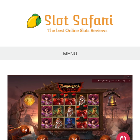
Skip
to
content
Slot
Safari |
MENU
Top
Online
Slots &
Casino
Guides