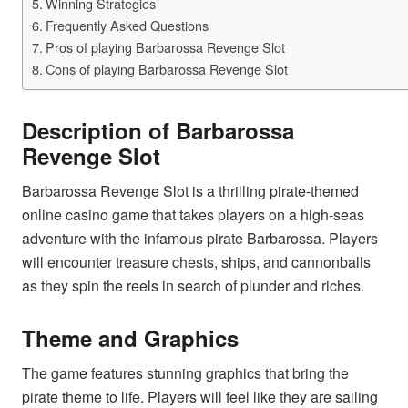
Winning Strategies
Frequently Asked Questions
Pros of playing Barbarossa Revenge Slot
Cons of playing Barbarossa Revenge Slot
Description of Barbarossa
Revenge Slot
Barbarossa Revenge Slot is a thrilling pirate-themed
online casino game that takes players on a high-seas
adventure with the infamous pirate Barbarossa. Players
will encounter treasure chests, ships, and cannonballs
as they spin the reels in search of plunder and riches.
Theme and Graphics
The game features stunning graphics that bring the
pirate theme to life. Players will feel like they are sailing