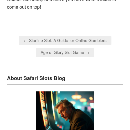
come out on top!
Post
← Starline Slot: A Guide for Online Gamblers
navigation
Age of Glory Slot Game →
About Safari Slots Blog