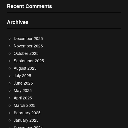
Recent Comments
Archives
December 2025
November 2025
October 2025
September 2025
August 2025
July 2025
June 2025
May 2025
April 2025
March 2025
February 2025
January 2025
December 2024