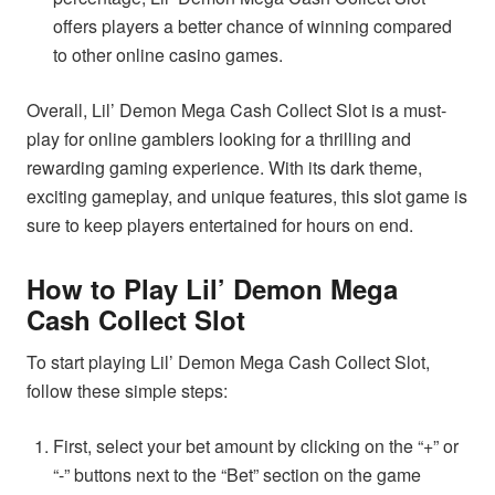
offers players a better chance of winning compared
to other online casino games.
Overall, Lil’ Demon Mega Cash Collect Slot is a must-
play for online gamblers looking for a thrilling and
rewarding gaming experience. With its dark theme,
exciting gameplay, and unique features, this slot game is
sure to keep players entertained for hours on end.
How to Play Lil’ Demon Mega
Cash Collect Slot
To start playing Lil’ Demon Mega Cash Collect Slot,
follow these simple steps:
First, select your bet amount by clicking on the “+” or
“-” buttons next to the “Bet” section on the game