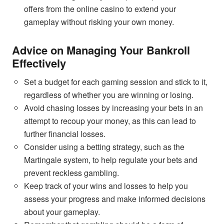
offers from the online casino to extend your
gameplay without risking your own money.
Advice on Managing Your Bankroll
Effectively
Set a budget for each gaming session and stick to it,
regardless of whether you are winning or losing.
Avoid chasing losses by increasing your bets in an
attempt to recoup your money, as this can lead to
further financial losses.
Consider using a betting strategy, such as the
Martingale system, to help regulate your bets and
prevent reckless gambling.
Keep track of your wins and losses to help you
assess your progress and make informed decisions
about your gameplay.