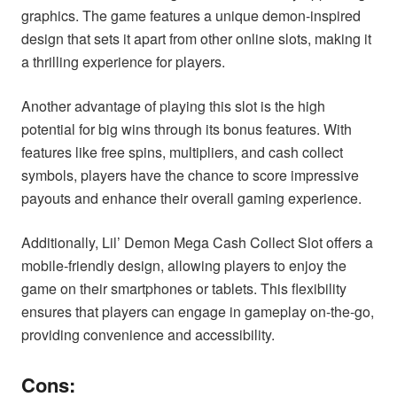
graphics. The game features a unique demon-inspired
design that sets it apart from other online slots, making it
a thrilling experience for players.
Another advantage of playing this slot is the high
potential for big wins through its bonus features. With
features like free spins, multipliers, and cash collect
symbols, players have the chance to score impressive
payouts and enhance their overall gaming experience.
Additionally, Lil’ Demon Mega Cash Collect Slot offers a
mobile-friendly design, allowing players to enjoy the
game on their smartphones or tablets. This flexibility
ensures that players can engage in gameplay on-the-go,
providing convenience and accessibility.
Cons: