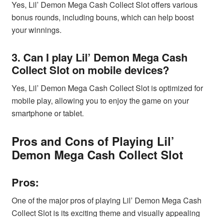
Yes, Lil’ Demon Mega Cash Collect Slot offers various
bonus rounds, including bouns, which can help boost
your winnings.
3. Can I play Lil’ Demon Mega Cash
Collect Slot on mobile devices?
Yes, Lil’ Demon Mega Cash Collect Slot is optimized for
mobile play, allowing you to enjoy the game on your
smartphone or tablet.
Pros and Cons of Playing Lil’
Demon Mega Cash Collect Slot
Pros:
One of the major pros of playing Lil’ Demon Mega Cash
Collect Slot is its exciting theme and visually appealing