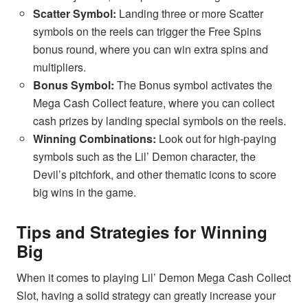
Scatter Symbol:
Landing three or more Scatter
symbols on the reels can trigger the Free Spins
bonus round, where you can win extra spins and
multipliers.
Bonus Symbol:
The Bonus symbol activates the
Mega Cash Collect feature, where you can collect
cash prizes by landing special symbols on the reels.
Winning Combinations:
Look out for high-paying
symbols such as the Lil’ Demon character, the
Devil’s pitchfork, and other thematic icons to score
big wins in the game.
Tips and Strategies for Winning
Big
When it comes to playing Lil’ Demon Mega Cash Collect
Slot, having a solid strategy can greatly increase your