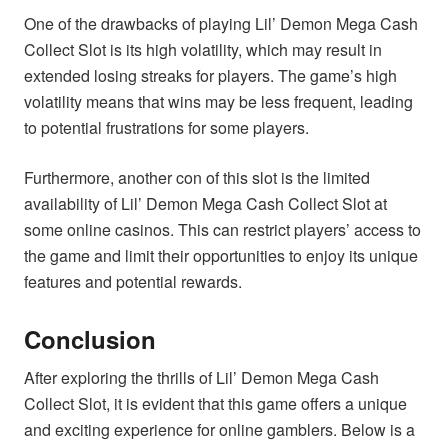
One of the drawbacks of playing Lil’ Demon Mega Cash
Collect Slot is its high volatility, which may result in
extended losing streaks for players. The game’s high
volatility means that wins may be less frequent, leading
to potential frustrations for some players.
Furthermore, another con of this slot is the limited
availability of Lil’ Demon Mega Cash Collect Slot at
some online casinos. This can restrict players’ access to
the game and limit their opportunities to enjoy its unique
features and potential rewards.
Conclusion
After exploring the thrills of Lil’ Demon Mega Cash
Collect Slot, it is evident that this game offers a unique
and exciting experience for online gamblers. Below is a