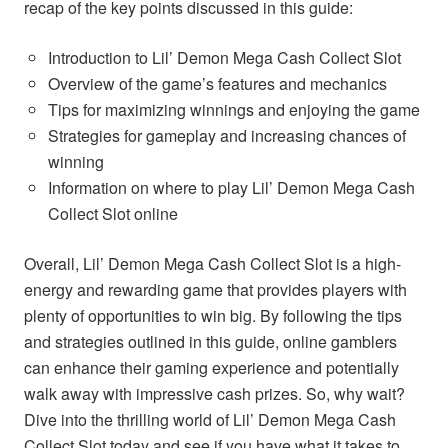
recap of the key points discussed in this guide:
Introduction to Lil’ Demon Mega Cash Collect Slot
Overview of the game’s features and mechanics
Tips for maximizing winnings and enjoying the game
Strategies for gameplay and increasing chances of
winning
Information on where to play Lil’ Demon Mega Cash
Collect Slot online
Overall, Lil’ Demon Mega Cash Collect Slot is a high-
energy and rewarding game that provides players with
plenty of opportunities to win big. By following the tips
and strategies outlined in this guide, online gamblers
can enhance their gaming experience and potentially
walk away with impressive cash prizes. So, why wait?
Dive into the thrilling world of Lil’ Demon Mega Cash
Collect Slot today and see if you have what it takes to