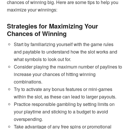
chances of winning big. Here are some tips to help you
maximize your winnings:
Strategies for Maximizing Your
Chances of Winning
Start by familiarizing yourself with the game rules
and paytable to understand how the slot works and
what symbols to look out for.
Consider playing the maximum number of paylines to
increase your chances of hitting winning
combinations.
Try to activate any bonus features or mini-games
within the slot, as these can lead to larger payouts.
Practice responsible gambling by setting limits on
your playtime and sticking to a budget to avoid
overspending.
Take advantage of any free spins or promotional