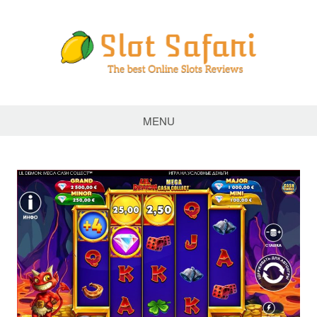
Skip
to
content
Slot
Safari |
MENU
Top
Online
Slots &
Casino
Guides