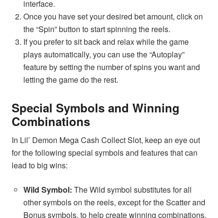
interface.
Once you have set your desired bet amount, click on
the “Spin” button to start spinning the reels.
If you prefer to sit back and relax while the game
plays automatically, you can use the “Autoplay”
feature by setting the number of spins you want and
letting the game do the rest.
Special Symbols and Winning
Combinations
In Lil’ Demon Mega Cash Collect Slot, keep an eye out
for the following special symbols and features that can
lead to big wins:
Wild Symbol:
The Wild symbol substitutes for all
other symbols on the reels, except for the Scatter and
Bonus symbols, to help create winning combinations.