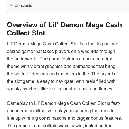
Conclusion
Overview of Lil’ Demon Mega Cash
Collect Slot
Lil’ Demon Mega Cash Collect Slot is a thrilling online
casino game that takes players on a wild ride through
the underworld. The game features a dark and edgy
theme with vibrant graphics and animations that bring
the world of demons and monsters to life. The layout of
the slot game is easy to navigate, with reels filled with
spooky symbols like skulls, pentagrams, and flames.
Gameplay in Lil’ Demon Mega Cash Collect Slot is fast-
paced and exciting, with players spinning the reels to
line up winning combinations and trigger bonus features.
The game offers multiple ways to win, including free