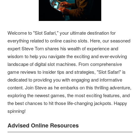
Welcome to "Slot Safari," your ultimate destination for
everything related to online casino slots. Here, our seasoned
expert Steve Torn shares his wealth of experience and
wisdom to help you navigate the exciting and ever-evolving
landscape of digital slot machines. From comprehensive
game reviews to insider tips and strategies, "Slot Safari" is
dedicated to providing you with engaging and informative
content. Join Steve as he embarks on this thrilling adventure,
exploring the newest games, the most exciting features, and
the best chances to hit those life-changing jackpots. Happy
spinning!
Advised Online Resources