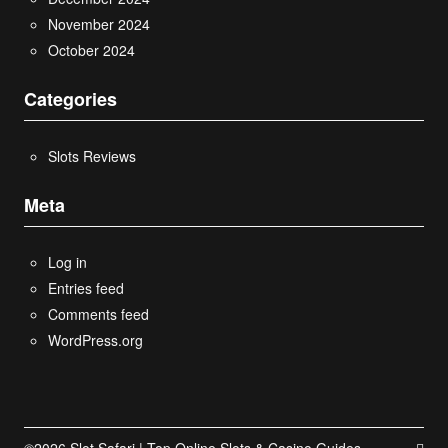
November 2024
October 2024
Categories
Slots Reviews
Meta
Log in
Entries feed
Comments feed
WordPress.org
©2026 Slot Safari | Top Online Slots & Casino Guides