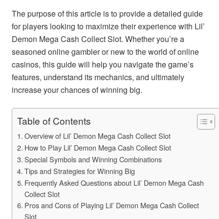
The purpose of this article is to provide a detailed guide
for players looking to maximize their experience with Lil’
Demon Mega Cash Collect Slot. Whether you’re a
seasoned online gambler or new to the world of online
casinos, this guide will help you navigate the game’s
features, understand its mechanics, and ultimately
increase your chances of winning big.
Table of Contents
Overview of Lil’ Demon Mega Cash Collect Slot
How to Play Lil’ Demon Mega Cash Collect Slot
Special Symbols and Winning Combinations
Tips and Strategies for Winning Big
Frequently Asked Questions about Lil’ Demon Mega Cash
Collect Slot
Pros and Cons of Playing Lil’ Demon Mega Cash Collect
Slot