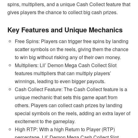
spins, multipliers, and a unique Cash Collect feature that
gives players the chance to collect big cash prizes.
Key Features and Unique Mechanics
Free Spins: Players can trigger free spins by landing
scatter symbols on the reels, giving them the chance
to win big without risking any of their own money.
Multipliers: Lil’ Demon Mega Cash Collect Slot
features multipliers that can multiply players’
winnings, leading to even bigger payouts.
Cash Collect Feature: The Cash Collect feature is a
unique mechanic that sets this game apart from
others. Players can collect cash prizes by landing
special symbols on the reels, adding an extra layer of
excitement to the gameplay.
High RTP: With a high Return to Player (RTP)
percentage, Lil’ Demon Mega Cash Collect Slot