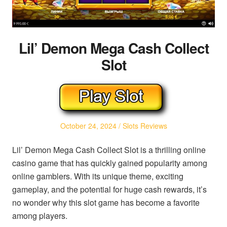
Lil’ Demon Mega Cash Collect
Slot
Posted
Posted
October 24, 2024
Slots Reviews
on
in
Lil’ Demon Mega Cash Collect Slot is a thrilling online
casino game that has quickly gained popularity among
online gamblers. With its unique theme, exciting
gameplay, and the potential for huge cash rewards, it’s
no wonder why this slot game has become a favorite
among players.