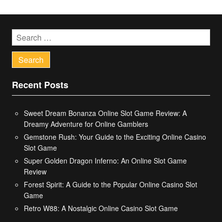
Search
for:
Recent Posts
Sweet Dream Bonanza Online Slot Game Review: A
Dreamy Adventure for Online Gamblers
Gemstone Rush: Your Guide to the Exciting Online Casino
Slot Game
Super Golden Dragon Inferno: An Online Slot Game
Review
Forest Spirit: A Guide to the Popular Online Casino Slot
Game
Retro W88: A Nostalgic Online Casino Slot Game