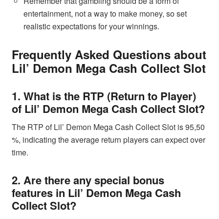
Remember that gambling should be a form of
entertainment, not a way to make money, so set
realistic expectations for your winnings.
Frequently Asked Questions about
Lil’ Demon Mega Cash Collect Slot
1. What is the RTP (Return to Player)
of Lil’ Demon Mega Cash Collect Slot?
The RTP of Lil’ Demon Mega Cash Collect Slot is 95,50
%, indicating the average return players can expect over
time.
2. Are there any special bonus
features in Lil’ Demon Mega Cash
Collect Slot?