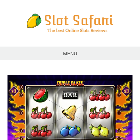
Skip
to
content
Slot
Safari |
MENU
Top
Online
Slots &
Casino
Guides