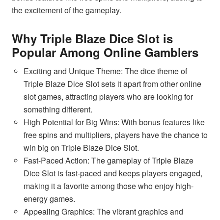
the excitement of the gameplay.
Why Triple Blaze Dice Slot is
Popular Among Online Gamblers
Exciting and Unique Theme: The dice theme of
Triple Blaze Dice Slot sets it apart from other online
slot games, attracting players who are looking for
something different.
High Potential for Big Wins: With bonus features like
free spins and multipliers, players have the chance to
win big on Triple Blaze Dice Slot.
Fast-Paced Action: The gameplay of Triple Blaze
Dice Slot is fast-paced and keeps players engaged,
making it a favorite among those who enjoy high-
energy games.
Appealing Graphics: The vibrant graphics and