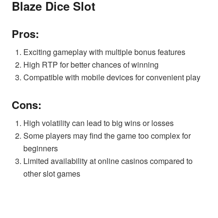
Blaze Dice Slot
Pros:
Exciting gameplay with multiple bonus features
High RTP for better chances of winning
Compatible with mobile devices for convenient play
Cons:
High volatility can lead to big wins or losses
Some players may find the game too complex for
beginners
Limited availability at online casinos compared to
other slot games