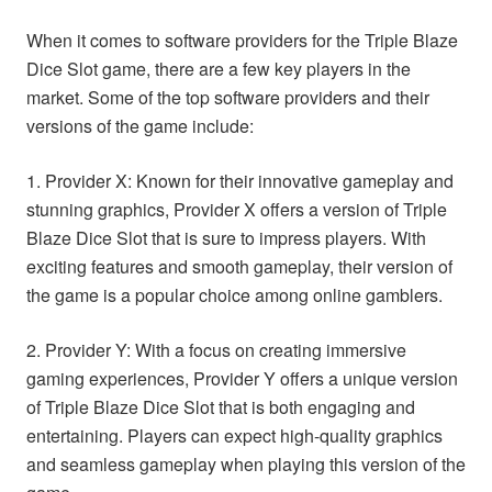
When it comes to software providers for the Triple Blaze
Dice Slot game, there are a few key players in the
market. Some of the top software providers and their
versions of the game include:
1. Provider X: Known for their innovative gameplay and
stunning graphics, Provider X offers a version of Triple
Blaze Dice Slot that is sure to impress players. With
exciting features and smooth gameplay, their version of
the game is a popular choice among online gamblers.
2. Provider Y: With a focus on creating immersive
gaming experiences, Provider Y offers a unique version
of Triple Blaze Dice Slot that is both engaging and
entertaining. Players can expect high-quality graphics
and seamless gameplay when playing this version of the