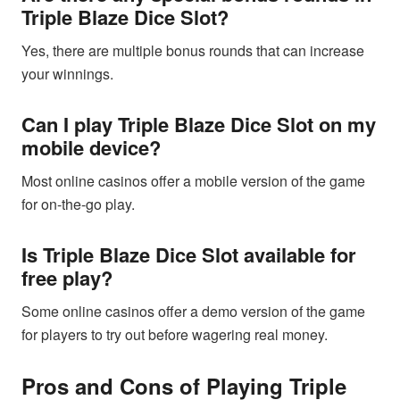
Triple Blaze Dice Slot?
Yes, there are multiple bonus rounds that can increase
your winnings.
Can I play Triple Blaze Dice Slot on my
mobile device?
Most online casinos offer a mobile version of the game
for on-the-go play.
Is Triple Blaze Dice Slot available for
free play?
Some online casinos offer a demo version of the game
for players to try out before wagering real money.
Pros and Cons of Playing Triple