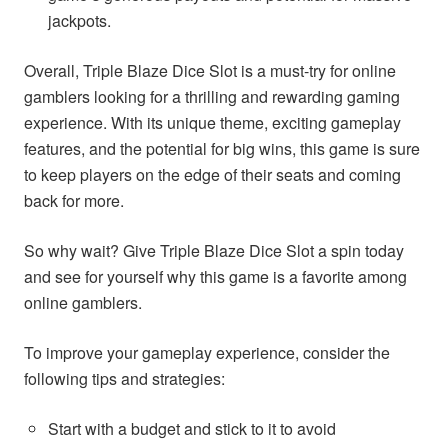
jackpots.
Overall, Triple Blaze Dice Slot is a must-try for online
gamblers looking for a thrilling and rewarding gaming
experience. With its unique theme, exciting gameplay
features, and the potential for big wins, this game is sure
to keep players on the edge of their seats and coming
back for more.
So why wait? Give Triple Blaze Dice Slot a spin today
and see for yourself why this game is a favorite among
online gamblers.
To improve your gameplay experience, consider the
following tips and strategies:
Start with a budget and stick to it to avoid