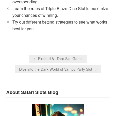
overspending.
Learn the rules of Triple Blaze Dice Slot to maximize
your chances of winning.
Try out different betting strategies to see what works
best for you.
Post
← Firebird 81 Dice Slot Game
navigation
Dive into the Dark World of Vampy Party Slot →
About Safari Slots Blog