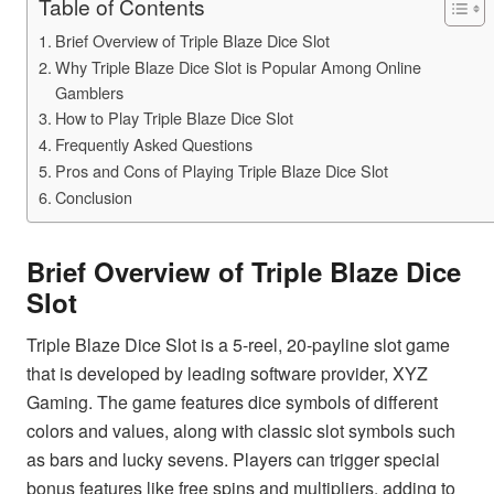
Table of Contents
Brief Overview of Triple Blaze Dice Slot
Why Triple Blaze Dice Slot is Popular Among Online
Gamblers
How to Play Triple Blaze Dice Slot
Frequently Asked Questions
Pros and Cons of Playing Triple Blaze Dice Slot
Conclusion
Brief Overview of Triple Blaze Dice
Slot
Triple Blaze Dice Slot is a 5-reel, 20-payline slot game
that is developed by leading software provider, XYZ
Gaming. The game features dice symbols of different
colors and values, along with classic slot symbols such
as bars and lucky sevens. Players can trigger special
bonus features like free spins and multipliers, adding to