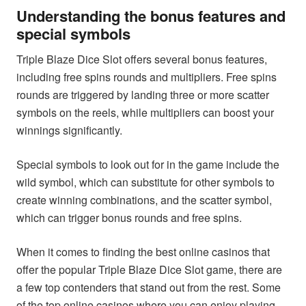
Understanding the bonus features and
special symbols
Triple Blaze Dice Slot offers several bonus features,
including free spins rounds and multipliers. Free spins
rounds are triggered by landing three or more scatter
symbols on the reels, while multipliers can boost your
winnings significantly.
Special symbols to look out for in the game include the
wild symbol, which can substitute for other symbols to
create winning combinations, and the scatter symbol,
which can trigger bonus rounds and free spins.
When it comes to finding the best online casinos that
offer the popular Triple Blaze Dice Slot game, there are
a few top contenders that stand out from the rest. Some
of the top online casinos where you can enjoy playing