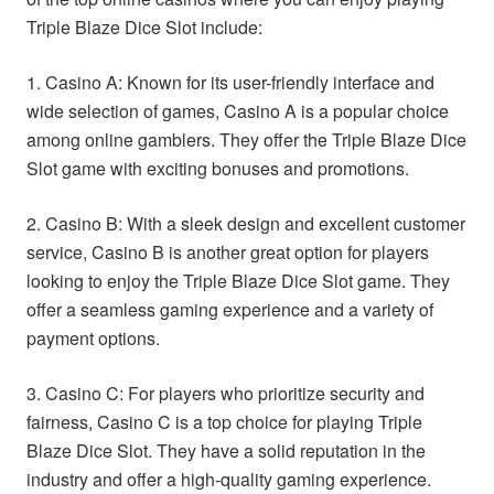
Triple Blaze Dice Slot include:
1. Casino A: Known for its user-friendly interface and
wide selection of games, Casino A is a popular choice
among online gamblers. They offer the Triple Blaze Dice
Slot game with exciting bonuses and promotions.
2. Casino B: With a sleek design and excellent customer
service, Casino B is another great option for players
looking to enjoy the Triple Blaze Dice Slot game. They
offer a seamless gaming experience and a variety of
payment options.
3. Casino C: For players who prioritize security and
fairness, Casino C is a top choice for playing Triple
Blaze Dice Slot. They have a solid reputation in the
industry and offer a high-quality gaming experience.