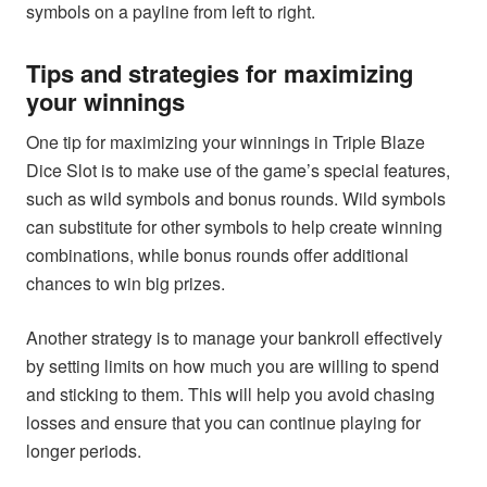
symbols on a payline from left to right.
Tips and strategies for maximizing
your winnings
One tip for maximizing your winnings in Triple Blaze
Dice Slot is to make use of the game’s special features,
such as wild symbols and bonus rounds. Wild symbols
can substitute for other symbols to help create winning
combinations, while bonus rounds offer additional
chances to win big prizes.
Another strategy is to manage your bankroll effectively
by setting limits on how much you are willing to spend
and sticking to them. This will help you avoid chasing
losses and ensure that you can continue playing for
longer periods.