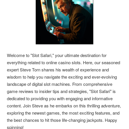
Welcome to "Slot Safari," your ultimate destination for
everything related to online casino slots. Here, our seasoned
expert Steve Torn shares his wealth of experience and
wisdom to help you navigate the exciting and ever-evolving
landscape of digital slot machines. From comprehensive
game reviews to insider tips and strategies, "Slot Safari" is
dedicated to providing you with engaging and informative
content. Join Steve as he embarks on this thrilling adventure,
exploring the newest games, the most exciting features, and
the best chances to hit those life-changing jackpots. Happy
spinning!