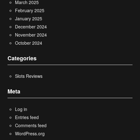
March 2025
February 2025
January 2025
December 2024
November 2024
October 2024
Categories
Slots Reviews
Meta
Log in
Entries feed
Comments feed
WordPress.org