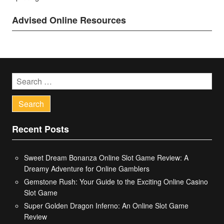
Advised Online Resources
Search
for:
Recent Posts
Sweet Dream Bonanza Online Slot Game Review: A
Dreamy Adventure for Online Gamblers
Gemstone Rush: Your Guide to the Exciting Online Casino
Slot Game
Super Golden Dragon Inferno: An Online Slot Game
Review