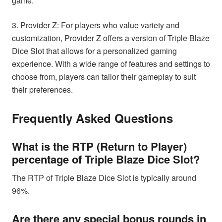
game.
3. Provider Z: For players who value variety and
customization, Provider Z offers a version of Triple Blaze
Dice Slot that allows for a personalized gaming
experience. With a wide range of features and settings to
choose from, players can tailor their gameplay to suit
their preferences.
Frequently Asked Questions
What is the RTP (Return to Player)
percentage of Triple Blaze Dice Slot?
The RTP of Triple Blaze Dice Slot is typically around
96%.
Are there any special bonus rounds in