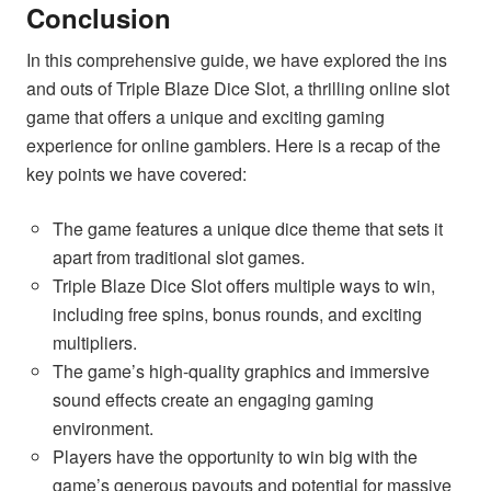
Conclusion
In this comprehensive guide, we have explored the ins
and outs of Triple Blaze Dice Slot, a thrilling online slot
game that offers a unique and exciting gaming
experience for online gamblers. Here is a recap of the
key points we have covered:
The game features a unique dice theme that sets it
apart from traditional slot games.
Triple Blaze Dice Slot offers multiple ways to win,
including free spins, bonus rounds, and exciting
multipliers.
The game’s high-quality graphics and immersive
sound effects create an engaging gaming
environment.
Players have the opportunity to win big with the
game’s generous payouts and potential for massive