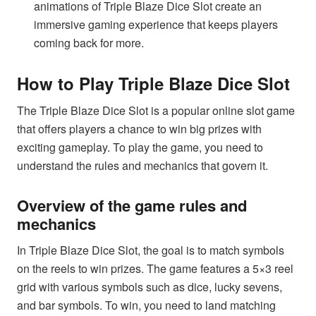
animations of Triple Blaze Dice Slot create an
immersive gaming experience that keeps players
coming back for more.
How to Play Triple Blaze Dice Slot
The Triple Blaze Dice Slot is a popular online slot game
that offers players a chance to win big prizes with
exciting gameplay. To play the game, you need to
understand the rules and mechanics that govern it.
Overview of the game rules and
mechanics
In Triple Blaze Dice Slot, the goal is to match symbols
on the reels to win prizes. The game features a 5×3 reel
grid with various symbols such as dice, lucky sevens,
and bar symbols. To win, you need to land matching