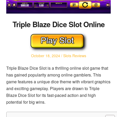
Triple Blaze Dice Slot Online
Posted
Posted
October 18, 2024
Slots Reviews
on
in
Triple Blaze Dice Slot is a thrilling online slot game that
has gained popularity among online gamblers. This
game features a unique dice theme with vibrant graphics
and exciting gameplay. Players are drawn to Triple
Blaze Dice Slot for its fast-paced action and high
potential for big wins.