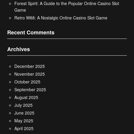
Forest Spirit: A Guide to the Popular Online Casino Slot
Game
Retro W88: A Nostalgic Online Casino Slot Game
Recent Comments
Archives
December 2025
November 2025
October 2025
September 2025
August 2025
July 2025
June 2025
May 2025
April 2025