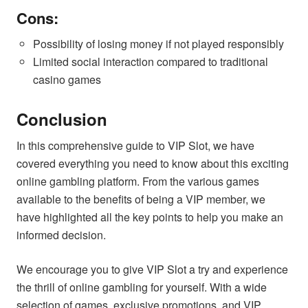
Cons:
Possibility of losing money if not played responsibly
Limited social interaction compared to traditional
casino games
Conclusion
In this comprehensive guide to VIP Slot, we have
covered everything you need to know about this exciting
online gambling platform. From the various games
available to the benefits of being a VIP member, we
have highlighted all the key points to help you make an
informed decision.
We encourage you to give VIP Slot a try and experience
the thrill of online gambling for yourself. With a wide
selection of games, exclusive promotions, and VIP