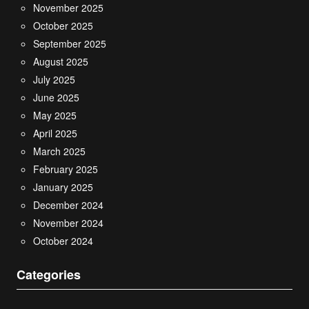
November 2025
October 2025
September 2025
August 2025
July 2025
June 2025
May 2025
April 2025
March 2025
February 2025
January 2025
December 2024
November 2024
October 2024
Categories