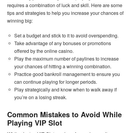
requires a combination of luck and skill. Here are some
tips and strategies to help you increase your chances of
winning big:
Set a budget and stick to it to avoid overspending.
Take advantage of any bonuses or promotions
offered by the online casino.
Play the maximum number of paylines to increase
your chances of hitting a winning combination.
Practice good bankroll management to ensure you
can continue playing for longer periods.
Play strategically and know when to walk away if
you’re on a losing streak.
Common Mistakes to Avoid While
Playing VIP Slot