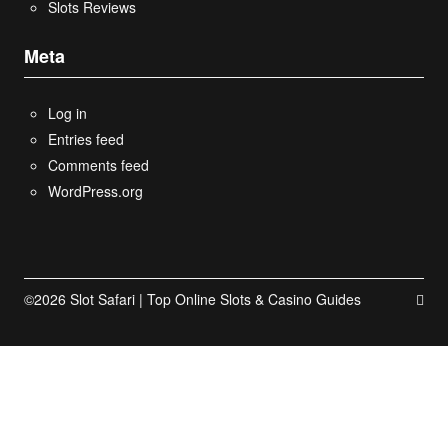
Slots Reviews
Meta
Log in
Entries feed
Comments feed
WordPress.org
©2026 Slot Safari | Top Online Slots & Casino Guides