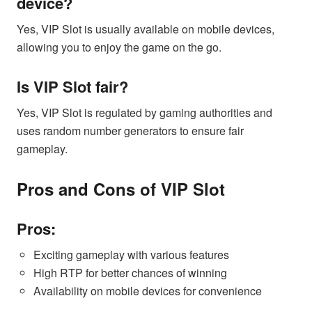
device?
Yes, VIP Slot is usually available on mobile devices,
allowing you to enjoy the game on the go.
Is VIP Slot fair?
Yes, VIP Slot is regulated by gaming authorities and
uses random number generators to ensure fair
gameplay.
Pros and Cons of VIP Slot
Pros:
Exciting gameplay with various features
High RTP for better chances of winning
Availability on mobile devices for convenience