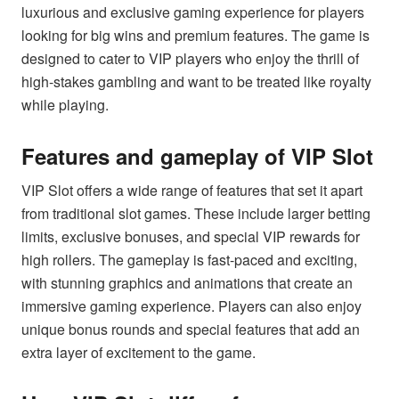
luxurious and exclusive gaming experience for players
looking for big wins and premium features. The game is
designed to cater to VIP players who enjoy the thrill of
high-stakes gambling and want to be treated like royalty
while playing.
Features and gameplay of VIP Slot
VIP Slot offers a wide range of features that set it apart
from traditional slot games. These include larger betting
limits, exclusive bonuses, and special VIP rewards for
high rollers. The gameplay is fast-paced and exciting,
with stunning graphics and animations that create an
immersive gaming experience. Players can also enjoy
unique bonus rounds and special features that add an
extra layer of excitement to the game.