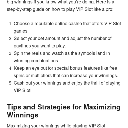
big winnings if you know what you’re doing. Here is a
step-by-step guide on how to play VIP Slot like a pro:
Choose a reputable online casino that offers VIP Slot
games.
Select your bet amount and adjust the number of
paylines you want to play.
Spin the reels and watch as the symbols land in
winning combinations.
Keep an eye out for special bonus features like free
spins or multipliers that can increase your winnings.
Cash out your winnings and enjoy the thrill of playing
VIP Slot!
Tips and Strategies for Maximizing
Winnings
Maximizing your winnings while playing VIP Slot