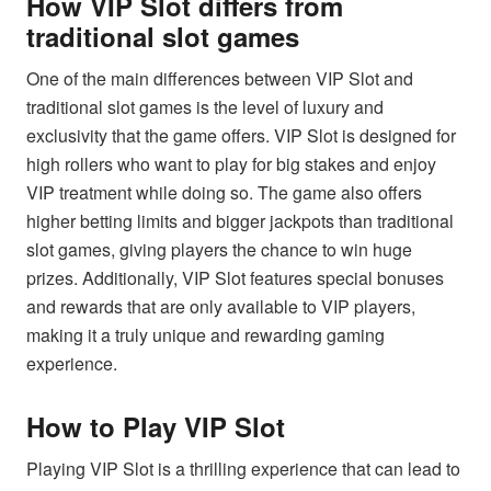
How VIP Slot differs from
traditional slot games
One of the main differences between VIP Slot and
traditional slot games is the level of luxury and
exclusivity that the game offers. VIP Slot is designed for
high rollers who want to play for big stakes and enjoy
VIP treatment while doing so. The game also offers
higher betting limits and bigger jackpots than traditional
slot games, giving players the chance to win huge
prizes. Additionally, VIP Slot features special bonuses
and rewards that are only available to VIP players,
making it a truly unique and rewarding gaming
experience.
How to Play VIP Slot
Playing VIP Slot is a thrilling experience that can lead to