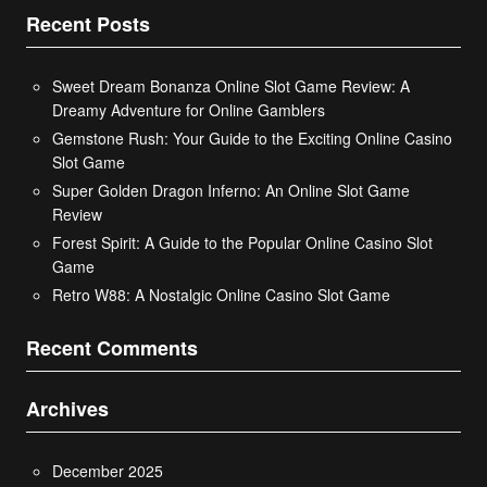
Recent Posts
Sweet Dream Bonanza Online Slot Game Review: A
Dreamy Adventure for Online Gamblers
Gemstone Rush: Your Guide to the Exciting Online Casino
Slot Game
Super Golden Dragon Inferno: An Online Slot Game
Review
Forest Spirit: A Guide to the Popular Online Casino Slot
Game
Retro W88: A Nostalgic Online Casino Slot Game
Recent Comments
Archives
December 2025