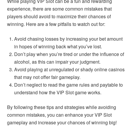
While playing VIP Slot can be a fun and rewarding
experience, there are some common mistakes that
players should avoid to maximize their chances of
winning. Here are a few pitfalls to watch out for:
Avoid chasing losses by increasing your bet amount
in hopes of winning back what you’ve lost.
Don’t play when you’re tired or under the influence of
alcohol, as this can impair your judgment.
Avoid playing at unregulated or shady online casinos
that may not offer fair gameplay.
Don’t neglect to read the game rules and paytable to
understand how the VIP Slot game works.
By following these tips and strategies while avoiding
common mistakes, you can enhance your VIP Slot
gameplay and increase your chances of winning big!