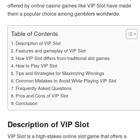
offered by online casino games like VIP Slot have made
them a popular choice among gamblers worldwide.
Table of Contents
Description of VIP Slot
Features and gameplay of VIP Slot
How VIP Slot differs from traditional slot games
How to Play VIP Slot
Tips and Strategies for Maximizing Winnings
Common Mistakes to Avoid While Playing VIP Slot
Frequently Asked Questions
Pros and Cons of VIP Slot
Conclusion
Description of VIP Slot
VIP Slot is a high-stakes online slot game that offers a