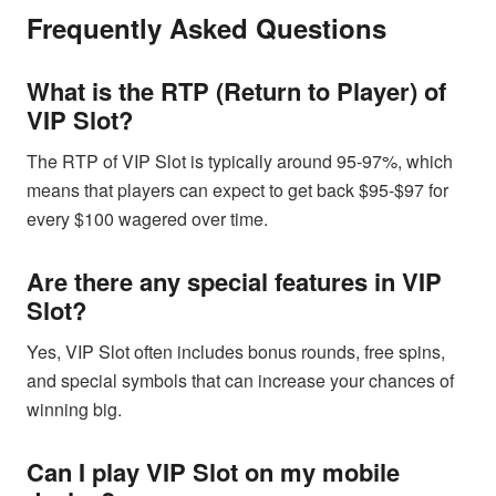
Frequently Asked Questions
What is the RTP (Return to Player) of
VIP Slot?
The RTP of VIP Slot is typically around 95-97%, which
means that players can expect to get back $95-$97 for
every $100 wagered over time.
Are there any special features in VIP
Slot?
Yes, VIP Slot often includes bonus rounds, free spins,
and special symbols that can increase your chances of
winning big.
Can I play VIP Slot on my mobile