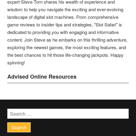
expert Steve Torn shares his wealth of experience and
wisdom to help you navigate the exciting and ever-evolving
landscape of digital slot machines. From comprehensive
game reviews to insider tips and strategies, "Slot Safari" is
dedicated to providing you with engaging and informative
content. Join Steve as he embarks on this thrilling adventure,
exploring the newest games, the most exciting features, and
the best chances to hit those life-changing jackpots. Happy
spinning!
Advised Online Resources
Search
for: