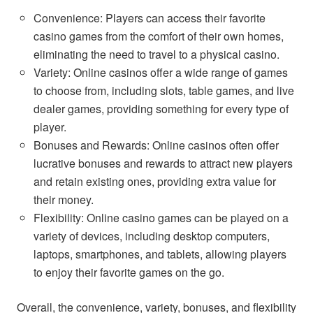
Convenience: Players can access their favorite
casino games from the comfort of their own homes,
eliminating the need to travel to a physical casino.
Variety: Online casinos offer a wide range of games
to choose from, including slots, table games, and live
dealer games, providing something for every type of
player.
Bonuses and Rewards: Online casinos often offer
lucrative bonuses and rewards to attract new players
and retain existing ones, providing extra value for
their money.
Flexibility: Online casino games can be played on a
variety of devices, including desktop computers,
laptops, smartphones, and tablets, allowing players
to enjoy their favorite games on the go.
Overall, the convenience, variety, bonuses, and flexibility