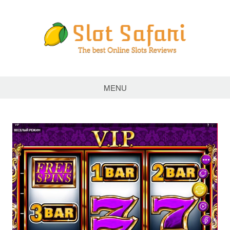
Skip
to
content
Slot
Safari |
MENU
Top
Online
Slots &
Casino
Guides