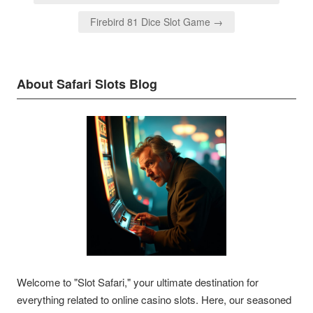
Firebird 81 Dice Slot Game →
About Safari Slots Blog
Welcome to "Slot Safari," your ultimate destination for
everything related to online casino slots. Here, our seasoned