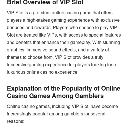
Brief Overview of VIP Slot
VIP Slot is a premium online casino game that offers
players a high-stakes gaming experience with exclusive
bonuses and rewards. Players who choose to play VIP
Slot are treated like VIPs, with access to special features
and benefits that enhance their gameplay. With stunning
graphics, immersive sound effects, and a variety of
themes to choose from, VIP Slot provides a truly
immersive gaming experience for players looking for a
luxurious online casino experience.
Explanation of the Popularity of Online
Casino Games Among Gamblers
Online casino games, including VIP Slot, have become
increasingly popular among gamblers for several
reasons: