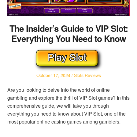
The Insider’s Guide to VIP Slot:
Everything You Need to Know
Posted
Posted
October 17, 2024
Slots Reviews
on
in
Are you looking to delve into the world of online
gambling and explore the thrill of VIP Slot games? In this
comprehensive guide, we will take you through
everything you need to know about VIP Slot, one of the
most popular online casino games among gamblers.