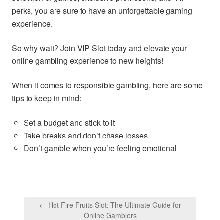
perks, you are sure to have an unforgettable gaming
experience.
So why wait? Join VIP Slot today and elevate your
online gambling experience to new heights!
When it comes to responsible gambling, here are some
tips to keep in mind:
Set a budget and stick to it
Take breaks and don’t chase losses
Don’t gamble when you’re feeling emotional
Post
← Hot Fire Fruits Slot: The Ultimate Guide for
navigation
Online Gamblers